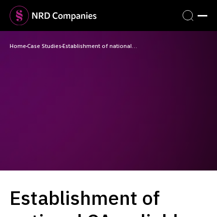
Home
Case Studies
Establishment of national…
Establishment of