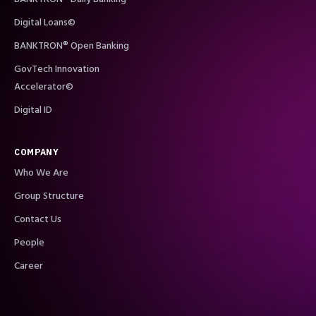
Digital Loans©
BANKTRON® Open Banking
GovTech Innovation
Accelerator©
Digital ID
COMPANY
Who We Are
Group Structure
Contact Us
People
Career