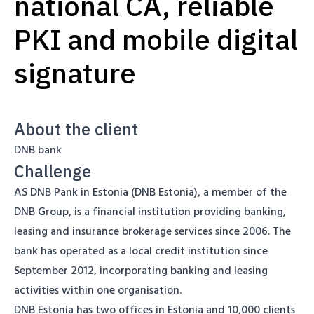
national CA, reliable
PKI and mobile digital
signature
About the client
DNB bank
Challenge
AS DNB Pank in Estonia (DNB Estonia), a member of the
DNB Group, is a financial institution providing banking,
leasing and insurance brokerage services since 2006. The
bank has operated as a local credit institution since
September 2012, incorporating banking and leasing
activities within one organisation.
DNB Estonia has two offices in Estonia and 10,000 clients