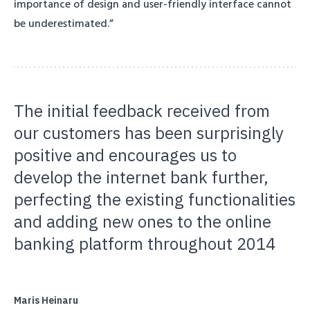
importance of design and user-friendly interface cannot
be underestimated.”
The initial feedback received from
our customers has been surprisingly
positive and encourages us to
develop the internet bank further,
perfecting the existing functionalities
and adding new ones to the online
banking platform throughout 2014
Maris Heinaru