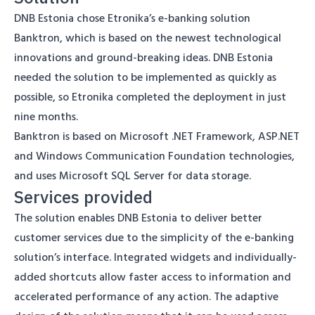
DNB Estonia chose Etronika’s e-banking solution
Banktron, which is based on the newest technological
innovations and ground-breaking ideas. DNB Estonia
needed the solution to be implemented as quickly as
possible, so Etronika completed the deployment in just
nine months.
Banktron is based on Microsoft .NET Framework, ASP.NET
and Windows Communication Foundation technologies,
and uses Microsoft SQL Server for data storage.
Services provided
The solution enables DNB Estonia to deliver better
customer services due to the simplicity of the e-banking
solution’s interface. Integrated widgets and individually-
added shortcuts allow faster access to information and
accelerated performance of any action. The adaptive