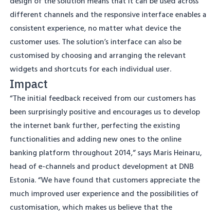
design of the solution means that it can be used across
different channels and the responsive interface enables a
consistent experience, no matter what device the
customer uses. The solution’s interface can also be
customised by choosing and arranging the relevant
widgets and shortcuts for each individual user.
Impact
“The initial feedback received from our customers has
been surprisingly positive and encourages us to develop
the internet bank further, perfecting the existing
functionalities and adding new ones to the online
banking platform throughout 2014,” says Maris Heinaru,
head of e-channels and product development at DNB
Estonia. “We have found that customers appreciate the
much improved user experience and the possibilities of
customisation, which makes us believe that the