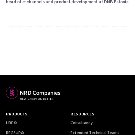
head of e-channels and product development at DNB Estonia
PRODUCTS
RESOURCES
URP©
Consultancy
REGSUP©
Extended Technical Teams