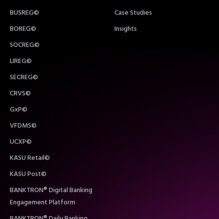
BUSREG©
Case Studies
BOREG©
Insights
SOCREG©
LIREG©
SECREG©
CRVS©
GxP©
VFDMS©
UCXP©
KASU Retail©
KASU Post©
BANKTRON® Digital Banking
Engagement Platform
BANKTRON® Daily Banking