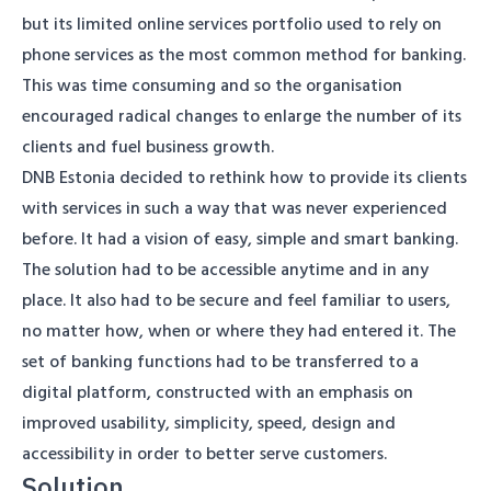
but its limited online services portfolio used to rely on
phone services as the most common method for banking.
This was time consuming and so the organisation
encouraged radical changes to enlarge the number of its
clients and fuel business growth.
DNB Estonia decided to rethink how to provide its clients
with services in such a way that was never experienced
before. It had a vision of easy, simple and smart banking.
The solution had to be accessible anytime and in any
place. It also had to be secure and feel familiar to users,
no matter how, when or where they had entered it. The
set of banking functions had to be transferred to a
digital platform, constructed with an emphasis on
improved usability, simplicity, speed, design and
accessibility in order to better serve customers.
Solution