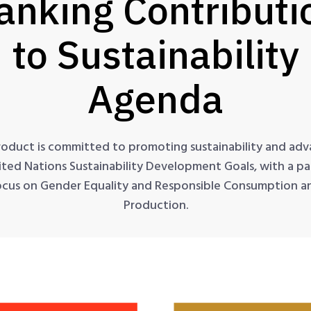
anking Contributi
to Sustainability
Agenda
roduct is committed to promoting sustainability and adv
ited Nations Sustainability Development Goals, with a par
ocus on Gender Equality and Responsible Consumption a
Production.