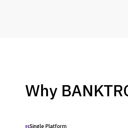
Why BANKTRON
Single Platform
01