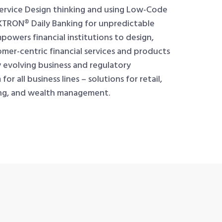
Service Design thinking and using Low-Code
TRON® Daily Banking for unpredictable
mpowers financial institutions to design,
omer-centric financial services and products
 evolving business and regulatory
r all business lines – solutions for retail,
ing, and wealth management.