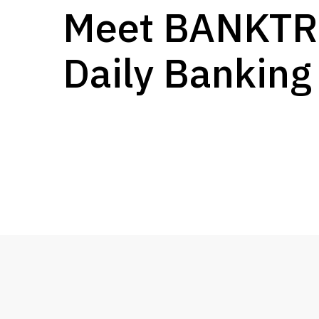
Meet BANKT
Daily Banking