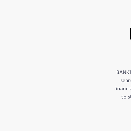
BANKT
seam
financi
to s