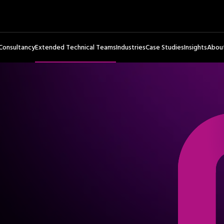
Consultancy
Extended Technical Teams
Industries
Case Studies
Insights
Abou