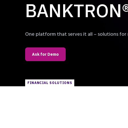
BANKTRON® 
One platform that serves it all – solutions for 
Ask for Demo
FINANCIAL SOLUTIONS