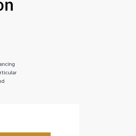
on
ancing
ticular
nd