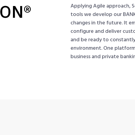
RON®
Applying Agile approach, 
tools we develop our BANK
changes in the future. It e
configure and deliver cust
and be ready to constantly
environment. One platform fo
business and private bank