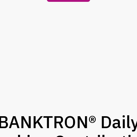
BANKTRON® Dail