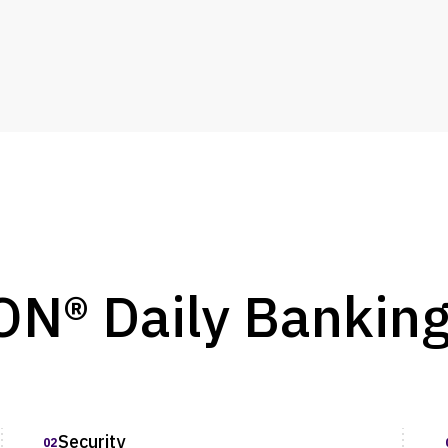
® Daily Bankin
Security
02