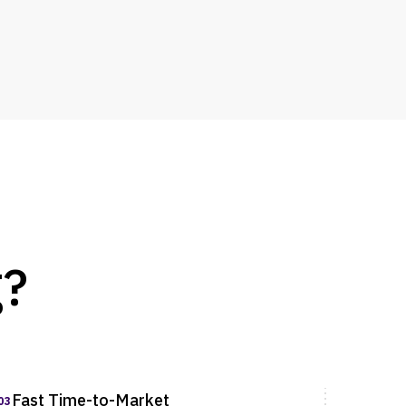
g?
Fast Time-to-Market
03