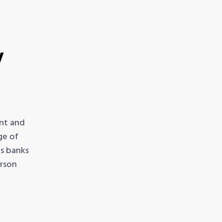
t
y
nt and
ge of
ps banks
erson