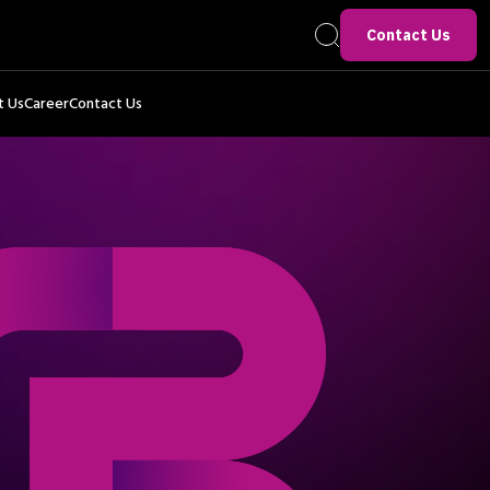
Contact Us
t Us
Career
Contact Us