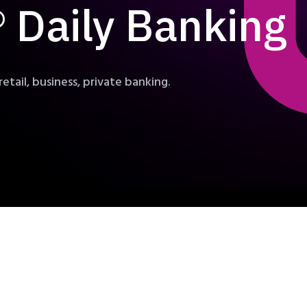
Daily Banking
retail, business, private banking.