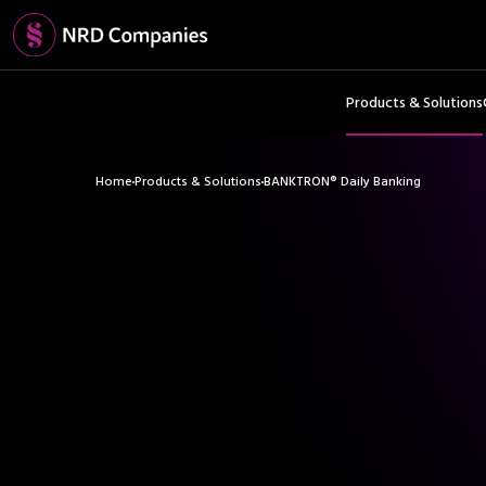
Products & Solutions
Home
Products & Solutions
BANKTRON® Daily Banking