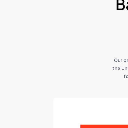
B
Our p
the Un
f