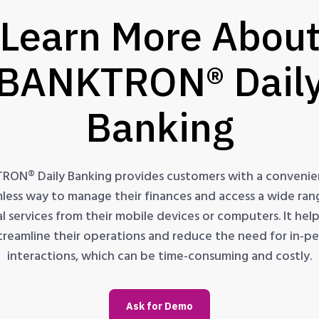
Learn More Abou
BANKTRON® Dail
Banking
RON® Daily Banking provides customers with a convenie
less way to manage their finances and access a wide ran
al services from their mobile devices or computers. It hel
treamline their operations and reduce the need for in-p
interactions, which can be time-consuming and costly.
Ask for Demo