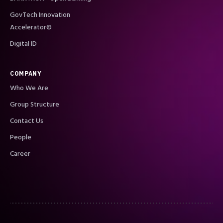
GovTech Innovation
Accelerator©
Digital ID
COMPANY
Who We Are
Group Structure
Contact Us
People
Career