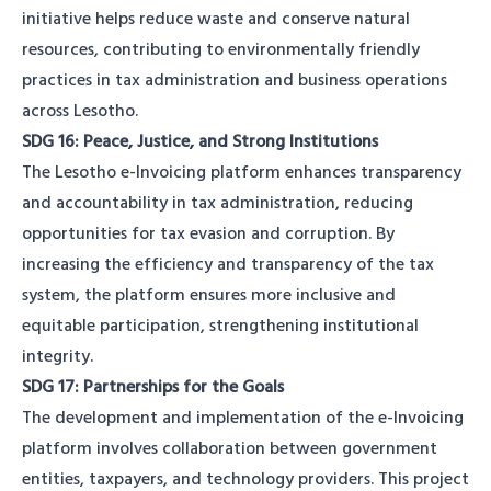
initiative helps reduce waste and conserve natural
resources, contributing to environmentally friendly
practices in tax administration and business operations
across Lesotho.
SDG 16: Peace, Justice, and Strong Institutions
The Lesotho e-Invoicing platform enhances transparency
and accountability in tax administration, reducing
opportunities for tax evasion and corruption. By
increasing the efficiency and transparency of the tax
system, the platform ensures more inclusive and
equitable participation, strengthening institutional
integrity.
SDG 17: Partnerships for the Goals
The development and implementation of the e-Invoicing
platform involves collaboration between government
entities, taxpayers, and technology providers. This project