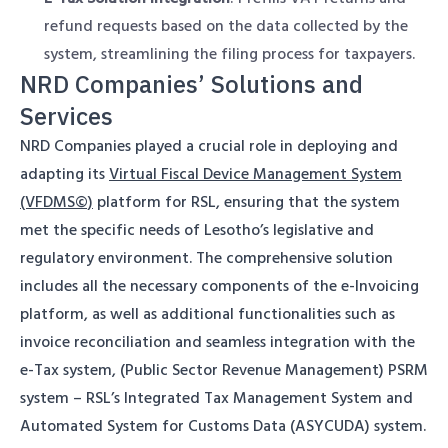
refund requests based on the data collected by the
system, streamlining the filing process for taxpayers.
NRD Companies’ Solutions and
Services
NRD Companies played a crucial role in deploying and
adapting its
Virtual Fiscal Device Management System
(VFDMS©)
platform for RSL, ensuring that the system
met the specific needs of Lesotho’s legislative and
regulatory environment. The comprehensive solution
includes all the necessary components of the e-Invoicing
platform, as well as additional functionalities such as
invoice reconciliation and seamless integration with the
e-Tax system, (Public Sector Revenue Management) PSRM
system – RSL’s Integrated Tax Management System and
Automated System for Customs Data (ASYCUDA) system.