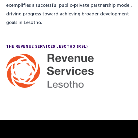
exemplifies a successful public-private partnership model,
driving progress toward achieving broader development
goals in Lesotho.
THE REVENUE SERVICES LESOTHO (RSL)