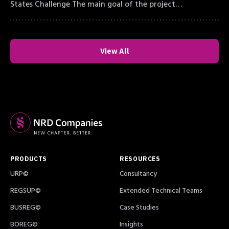
States Challenge The main goal of the project…
View All
PRODUCTS
RESOURCES
URP©
Consultancy
REGSUP©
Extended Technical Teams
BUSREG©
Case Studies
BOREG©
Insights