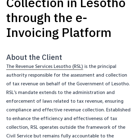
Collection in Lesotho
through the e-
Invoicing Platform
About the Client
The Revenue Services Lesotho (RSL)
is the principal
authority responsible for the assessment and collection
of tax revenue on behalf of the Government of Lesotho.
RSL’s mandate extends to the administration and
enforcement of laws related to tax revenue, ensuring
compliance and effective revenue collection. Established
to enhance the efficiency and effectiveness of tax
collection, RSL operates outside the framework of the
Civil Service but remains fully accountable to the