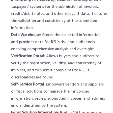
taxpayers’ systems for the submission of invoices,
credit/debit notes, and other relevant data. It ensures
the validation and consistency of the submitted
information.
Data Warehouse
: Stores the collected information
and provides data for RSL’s risk and audit tools,
enabling comprehensive analysis and oversight.
Verification Portal
: Allows buyers and auditors to
verify the registration, validity, and consistency of
invoices, and to submit complaints to RSL if
discrepancies are found.
Self-Service Portal
: Empowers vendors and suppliers
of fiscal solutions to manage their invoicing
information, review submitted invoices, and address
errors identified by the system.
E-Tax Solution Integration
: Prefills VAT returns and