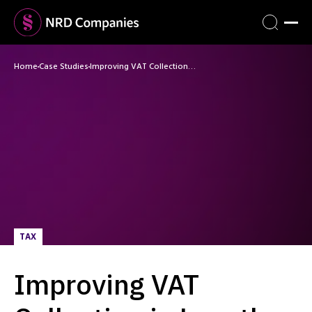
Home
Case Studies
Improving VAT Collection…
TAX
Improving VAT