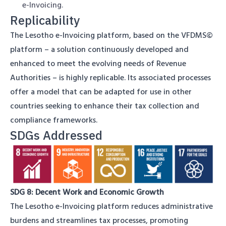
e-Invoicing.
Replicability
The Lesotho e-Invoicing platform, based on the VFDMS©
platform – a solution continuously developed and
enhanced to meet the evolving needs of Revenue
Authorities – is highly replicable. Its associated processes
offer a model that can be adapted for use in other
countries seeking to enhance their tax collection and
compliance frameworks.
SDGs Addressed
SDG 8: Decent Work and Economic Growth
The Lesotho e-Invoicing platform reduces administrative
burdens and streamlines tax processes, promoting