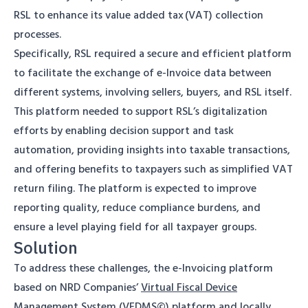
RSL to enhance its value added tax (VAT) collection
processes.
Specifically, RSL required a secure and efficient platform
to facilitate the exchange of e-Invoice data between
different systems, involving sellers, buyers, and RSL itself.
This platform needed to support RSL’s digitalization
efforts by enabling decision support and task
automation, providing insights into taxable transactions,
and offering benefits to taxpayers such as simplified VAT
return filing. The platform is expected to improve
reporting quality, reduce compliance burdens, and
ensure a level playing field for all taxpayer groups.
Solution
To address these challenges, the e-Invoicing platform
based on NRD Companies’
Virtual Fiscal Device
Management System (VFDMS©)
platform and locally