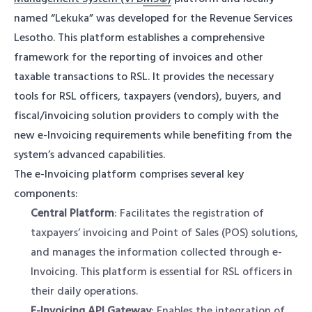
named “Lekuka” was developed for the Revenue Services
Lesotho. This platform establishes a comprehensive
framework for the reporting of invoices and other
taxable transactions to RSL. It provides the necessary
tools for RSL officers, taxpayers (vendors), buyers, and
fiscal/invoicing solution providers to comply with the
new e-Invoicing requirements while benefiting from the
system’s advanced capabilities.
The e-Invoicing platform comprises several key
components:
Central Platform
: Facilitates the registration of
taxpayers’ invoicing and Point of Sales (POS) solutions,
and manages the information collected through e-
Invoicing. This platform is essential for RSL officers in
their daily operations.
E-Invoicing API Gateway
: Enables the integration of