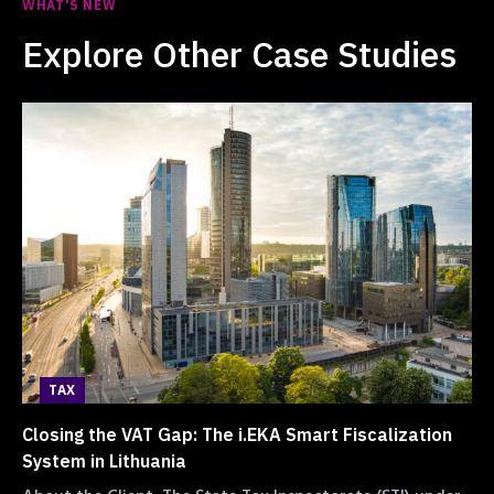
WHAT'S NEW
Explore Other Case Studies
TAX
Closing the VAT Gap: The i.EKA Smart Fiscalization
System in Lithuania