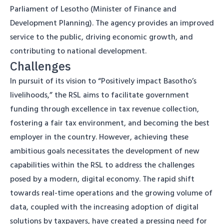
Parliament of Lesotho (Minister of Finance and
Development Planning). The agency provides an improved
service to the public, driving economic growth, and
contributing to national development.
Challenges
In pursuit of its vision to “Positively impact Basotho’s
livelihoods,” the RSL aims to facilitate government
funding through excellence in tax revenue collection,
fostering a fair tax environment, and becoming the best
employer in the country. However, achieving these
ambitious goals necessitates the development of new
capabilities within the RSL to address the challenges
posed by a modern, digital economy. The rapid shift
towards real-time operations and the growing volume of
data, coupled with the increasing adoption of digital
solutions by taxpayers, have created a pressing need for