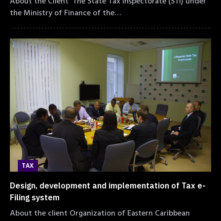
About the Client The State Tax Inspectorate (STI) under
the Ministry of Finance of the…
TAX
Design, development and implementation of Tax e-
Filing system
About the client Organization of Eastern Caribbean