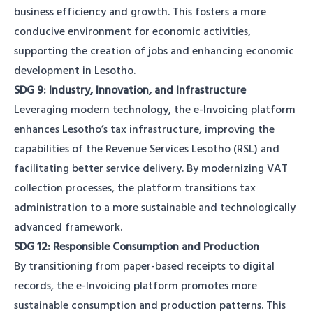
business efficiency and growth. This fosters a more
conducive environment for economic activities,
supporting the creation of jobs and enhancing economic
development in Lesotho.
SDG 9: Industry, Innovation, and Infrastructure
Leveraging modern technology, the e-Invoicing platform
enhances Lesotho’s tax infrastructure, improving the
capabilities of the Revenue Services Lesotho (RSL) and
facilitating better service delivery. By modernizing VAT
collection processes, the platform transitions tax
administration to a more sustainable and technologically
advanced framework.
SDG 12: Responsible Consumption and Production
By transitioning from paper-based receipts to digital
records, the e-Invoicing platform promotes more
sustainable consumption and production patterns. This