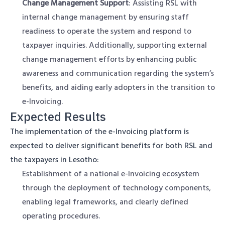
Change Management Support
: Assisting RSL with
internal change management by ensuring staff
readiness to operate the system and respond to
taxpayer inquiries. Additionally, supporting external
change management efforts by enhancing public
awareness and communication regarding the system’s
benefits, and aiding early adopters in the transition to
e-Invoicing.
Expected Results
The implementation of the e-Invoicing platform is
expected to deliver significant benefits for both RSL and
the taxpayers in Lesotho:
Establishment of a national e-Invoicing ecosystem
through the deployment of technology components,
enabling legal frameworks, and clearly defined
operating procedures.