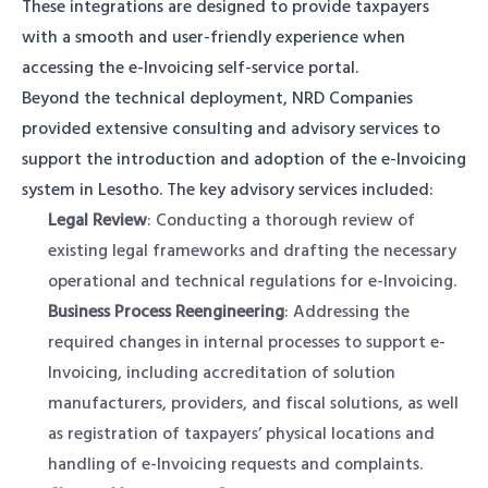
These integrations are designed to provide taxpayers
with a smooth and user-friendly experience when
accessing the e-Invoicing self-service portal.
Beyond the technical deployment, NRD Companies
provided extensive consulting and advisory services to
support the introduction and adoption of the e-Invoicing
system in Lesotho. The key advisory services included:
Legal Review
: Conducting a thorough review of
existing legal frameworks and drafting the necessary
operational and technical regulations for e-Invoicing.
Business Process Reengineering
: Addressing the
required changes in internal processes to support e-
Invoicing, including accreditation of solution
manufacturers, providers, and fiscal solutions, as well
as registration of taxpayers’ physical locations and
handling of e-Invoicing requests and complaints.