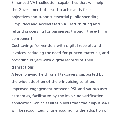
Enhanced VAT collection capabilities that will help
the Government of Lesotho achieve its fiscal
objectives and support essential public spending.
Simplified and accelerated VAT return filing and
refund processing for businesses through the e-filing
component.
Cost savings for vendors with digital receipts and
invoices, reducing the need for printed materials, and
providing buyers with digital records of their
transactions.
A level playing field for all taxpayers, supported by
the wide adoption of the e-Invoicing solution.
Improved engagement between RSL and various user
categories, facilitated by the invoicing verification
application, which assures buyers that their Input VAT
will be recognized, thus encouraging the adoption of