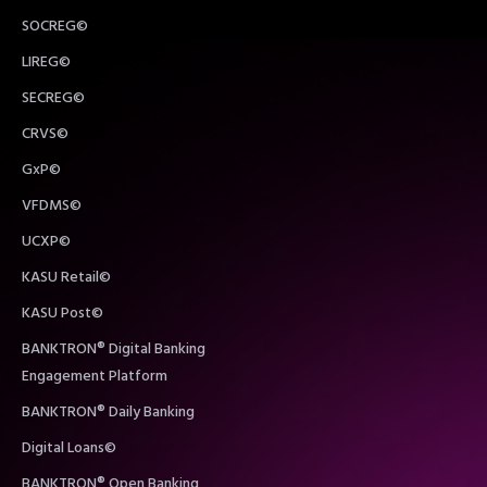
SOCREG©
LIREG©
SECREG©
CRVS©
GxP©
VFDMS©
UCXP©
KASU Retail©
KASU Post©
BANKTRON® Digital Banking
Engagement Platform
BANKTRON® Daily Banking
Digital Loans©
BANKTRON® Open Banking