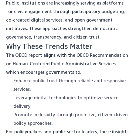
Public institutions are increasingly serving as platforms
for civic engagement through participatory budgeting,
co-created digital services, and open government
initiatives. These approaches strengthen democratic
governance, transparency, and citizen trust.
Why These Trends Matter
The OECD report aligns with the OECD Recommendation
on Human-Centered Public Administrative Services,
which encourages governments to:
Enhance public trust through reliable and responsive
services.
Leverage digital technologies to optimize service
delivery.
Promote inclusivity through proactive, citizen-driven
policy approaches.
For policymakers and public sector leaders, these insights