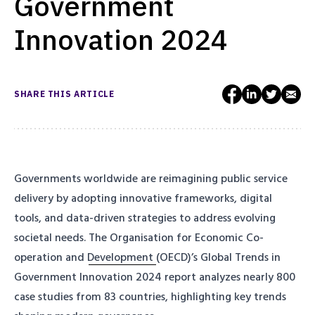
Government
Innovation 2024
SHARE THIS ARTICLE
Governments worldwide are reimagining public service
delivery by adopting innovative frameworks, digital
tools, and data-driven strategies to address evolving
societal needs.
The Organisation for Economic Co-
operation and Development
(OECD)’s
Global Trends in
Government Innovation 2024
report analyzes nearly 800
case studies from 83 countries, highlighting key trends