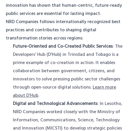
innovation has shown that human-centric, future-ready
public services are essential for lasting impact.
NRD Companies follows internationally recognized best
practices and contributes to shaping digital
transformation stories across regions:
Future-Oriented and Co-Created Public Services
: The
Developers’ Hub (D’Hub) in Trinidad and Tobago is a
prime example of co-creation in action. It enables
collaboration between government, citizens, and
innovators to solve pressing public sector challenges
through open-source digital solutions.
Learn more
about D’Hub
.
Digital and Technological Advancements
: In Lesotho,
NRD Companies worked closely with the Ministry of
Information, Communications, Science, Technology
and Innovation (MICSTI) to develop strategic policies