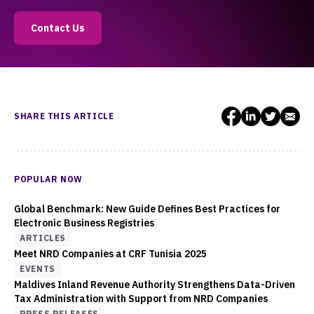
Contact Us
SHARE THIS ARTICLE
POPULAR NOW
Global Benchmark: New Guide Defines Best Practices for
Electronic Business Registries
ARTICLES
Meet NRD Companies at CRF Tunisia 2025
EVENTS
Maldives Inland Revenue Authority Strengthens Data-Driven
Tax Administration with Support from NRD Companies
PRESS RELEASES