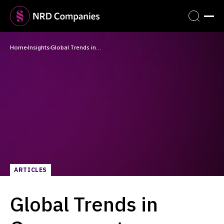
Home
Insights
Global Trends in…
ARTICLES
Global Trends in