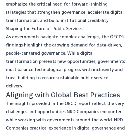
emphasize the critical need for forward-thinking
strategies that strengthen governance, accelerate digital
transformation, and build institutional credibility.
Shaping the Future of Public Services
As governments navigate complex challenges, the OECD’s
findings highlight the growing demand for data-driven,
people-centered governance. While digital
transformation presents new opportunities, governments
must balance technological progress with inclusivity and
trust-building to ensure sustainable public service
delivery.
Aligning with Global Best Practices
The insights provided in the OECD report reflect the very
challenges and opportunities NRD Companies encounters
while working with governments around the world. NRD
Companies practical experience in digital governance and