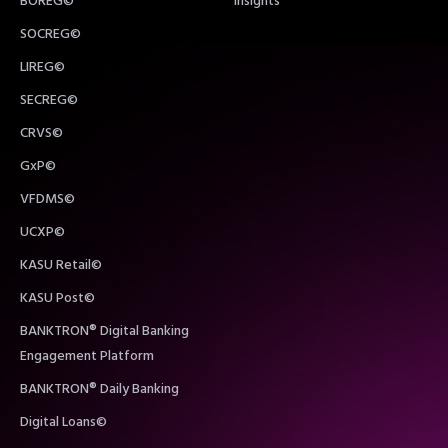
BOREG©
Insights
SOCREG©
LIREG©
SECREG©
CRVS©
GxP©
VFDMS©
UCXP©
KASU Retail©
KASU Post©
BANKTRON® Digital Banking
Engagement Platform
BANKTRON® Daily Banking
Digital Loans©