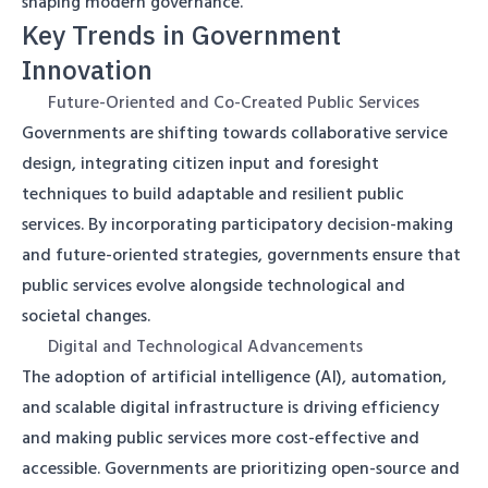
shaping modern governance.
Key Trends in Government
Innovation
Future-Oriented and Co-Created Public Services
Governments are shifting towards collaborative service
design, integrating citizen input and foresight
techniques to build adaptable and resilient public
services. By incorporating participatory decision-making
and future-oriented strategies, governments ensure that
public services evolve alongside technological and
societal changes.
Digital and Technological Advancements
The adoption of artificial intelligence (AI), automation,
and scalable digital infrastructure is driving efficiency
and making public services more cost-effective and
accessible. Governments are prioritizing open-source and