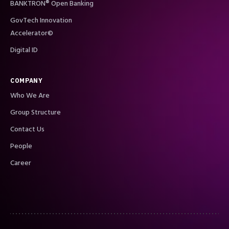
BANKTRON® Open Banking
GovTech Innovation
Accelerator©
Digital ID
COMPANY
Who We Are
Group Structure
Contact Us
People
Career