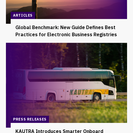
ARTICLES
Global Benchmark: New Guide Defines Best
Practices for Electronic Business Registries
PRESS RELEASES
KAUTRA Introduces Smarter Onboard