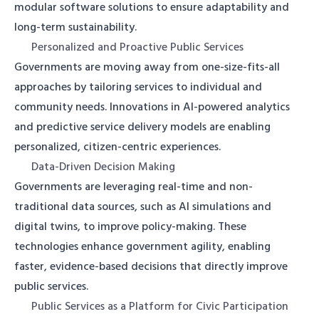
modular software solutions to ensure adaptability and
long-term sustainability.
Personalized and Proactive Public Services
Governments are moving away from one-size-fits-all
approaches by tailoring services to individual and
community needs. Innovations in AI-powered analytics
and predictive service delivery models are enabling
personalized, citizen-centric experiences.
Data-Driven Decision Making
Governments are leveraging real-time and non-
traditional data sources, such as AI simulations and
digital twins, to improve policy-making. These
technologies enhance government agility, enabling
faster, evidence-based decisions that directly improve
public services.
Public Services as a Platform for Civic Participation