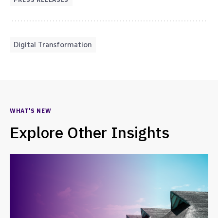
Digital Transformation
WHAT'S NEW
Explore Other Insights