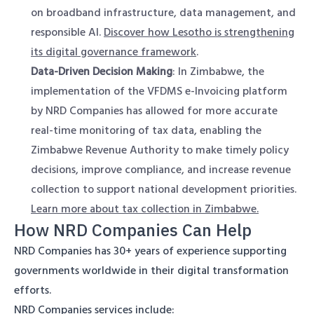
on broadband infrastructure, data management, and
responsible AI.
Discover how Lesotho is strengthening
its digital governance framework
.
Data-Driven Decision Making
: In Zimbabwe, the
implementation of the VFDMS e-Invoicing platform
by NRD Companies has allowed for more accurate
real-time monitoring of tax data, enabling the
Zimbabwe Revenue Authority to make timely policy
decisions, improve compliance, and increase revenue
collection to support national development priorities.
Learn more about tax collection in Zimbabwe.
How NRD Companies Can Help
NRD Companies has 30+ years of experience supporting
governments worldwide in their digital transformation
efforts.
NRD Companies services include: