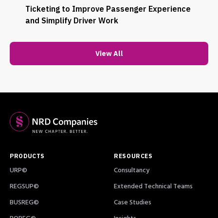
Ticketing to Improve Passenger Experience
and Simplify Driver Work
View All
PRODUCTS
RESOURCES
URP©
Consultancy
REGSUP©
Extended Technical Teams
BUSREG©
Case Studies