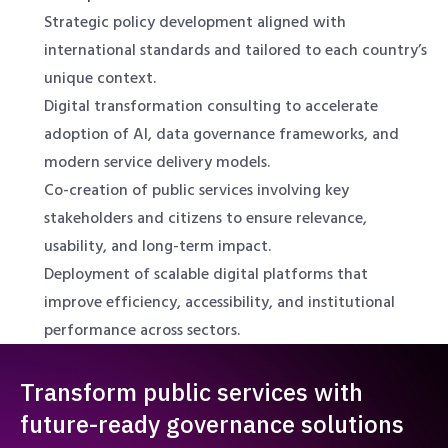
Strategic policy development aligned with
international standards and tailored to each country’s
unique context.
Digital transformation consulting to accelerate
adoption of AI, data governance frameworks, and
modern service delivery models.
Co-creation of public services involving key
stakeholders and citizens to ensure relevance,
usability, and long-term impact.
Deployment of scalable digital platforms that
improve efficiency, accessibility, and institutional
performance across sectors.
Transform public services with
future-ready governance solutions