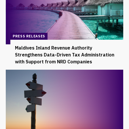
PRESS RELEASES
Maldives Inland Revenue Authority
Strengthens Data-Driven Tax Administration
with Support from NRD Companies